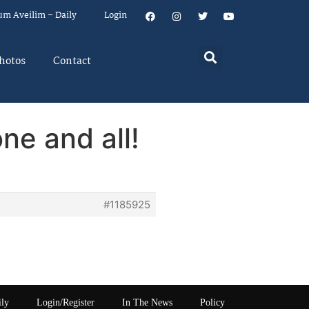
um Aveilim – Daily
Login
hotos
Contact
ne and all!
#1185925
ily
Login/Register
In The News
Policy