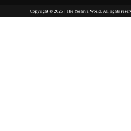
Copyright © 2025 | The Yeshiva World. All right