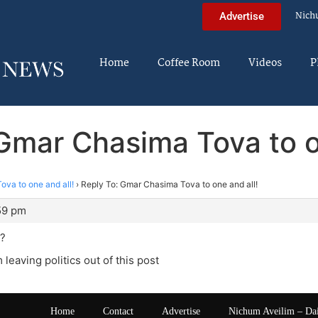
Nich
Advertise
Home
Coffee Room
Videos
P
Gmar Chasima Tova to o
va to one and all!
›
Reply To: Gmar Chasima Tova to one and all!
:59 pm
??
 leaving politics out of this post
Home
Contact
Advertise
Nichum Aveilim – Da