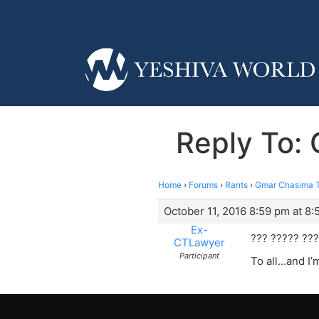
Reply To: 
Home
›
Forums
›
Rants
›
Gmar Chasima To
October 11, 2016 8:59 pm at 8
Ex-
??? ????? ??
CTLawyer
Participant
To all…and I’m