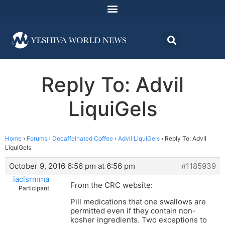
Reply To: Advil
LiquiGels
Home
›
Forums
›
Decaffeinated Coffee
›
Advil LiquiGels
›
Reply To: Advil
LiquiGels
October 9, 2016 6:56 pm at 6:56 pm
#1185939
iacisrmma
From the CRC website:
Participant
Pill medications that one swallows are
permitted even if they contain non-
kosher ingredients. Two exceptions to