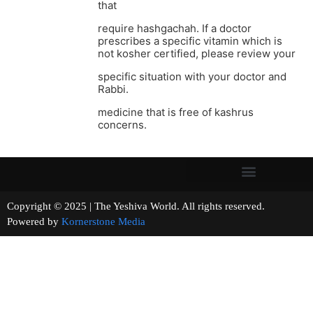
that
require hashgachah. If a doctor
prescribes a specific vitamin which is
not kosher certified, please review your
specific situation with your doctor and
Rabbi.
medicine that is free of kashrus
concerns.
Copyright © 2025 | The Yeshiva World. All rights reserved.
Powered by
Kornerstone Media