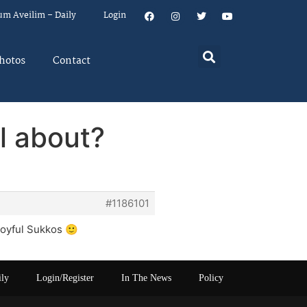
um Aveilim – Daily
Login
hotos
Contact
l about?
#1186101
joyful Sukkos 🙂
ily
Login/Register
In The News
Policy