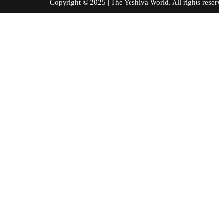
Copyright © 2025 | The Yeshiva World. All right