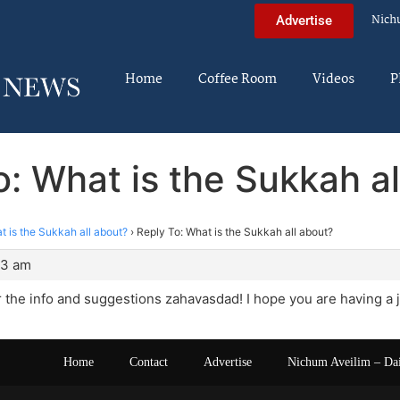
Nich
Advertise
Home
Coffee Room
Videos
P
o: What is the Sukkah al
t is the Sukkah all about?
›
Reply To: What is the Sukkah all about?
33 am
 the info and suggestions zahavasdad! I hope you are having a 
Home
Contact
Advertise
Nichum Aveilim – Da