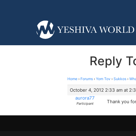
Reply T
Home
›
Forums
›
Yom Tov
›
Sukkos
›
Wha
October 4, 2012 2:33 am at 2:
aurora77
Thank you for
Participant