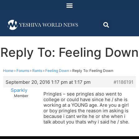
Reply To: Feeling Down
Home
›
Forums
›
Rants
›
Feeling Down
›
Reply To: Feeling Down
September 20, 2016 1:17 pm at 1:17 pm
#1186191
Sparkly
Pringles – see pringles also went to
Member
college or could have since he / she is
working at a YOUNG age. Are you a girl
or boy pringles the reason im asking is
because i cant write he or she when i
talk about you thats why i said he / she.