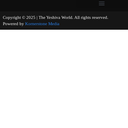
Copyright © 2025 | The Yeshiva World. All rights reserved.
Powered by
Kornerstone Media