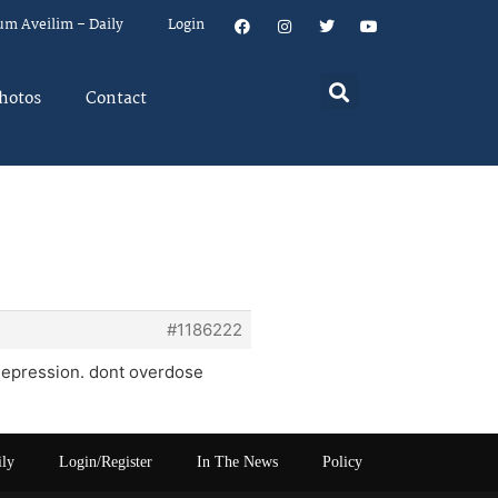
um Aveilim – Daily
Login
hotos
Contact
#1186222
 depression. dont overdose
ily
Login/Register
In The News
Policy