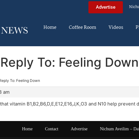
Nich
Advertise
Home
Coffee Room
Videos
P
Reply To: Feeling Down
Reply To: Feeling Down
13 am
that vitamin B1,B2,B6,D,E,E12,E16,J,K,O3 and N10 help prevent
Home
Contact
Advertise
Nichum Aveilim – Da