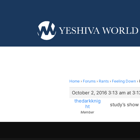
Home
›
Forums
›
Rants
›
Feeling Down
›
October 2, 2016 3:13 am at 3:
thedarkknig
study’s show 
ht
Member