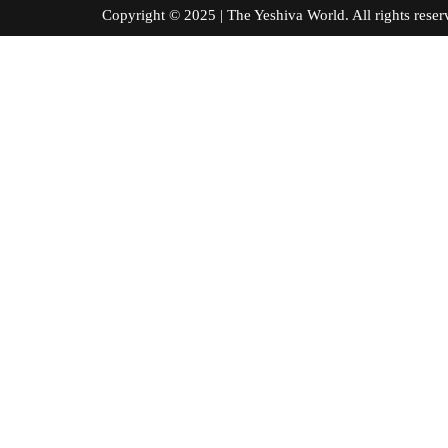
Copyright © 2025 | The Yeshiva World. All right