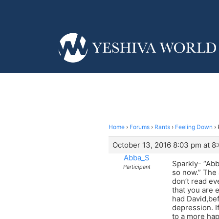
Home
›
Forums
›
Rants
›
Feeling Down
›
October 13, 2016 8:03 pm at 8
Abba_S
Sparkly- “Ab
Participant
so now.” The 
don’t read ev
that you are 
had David,be
depression. I
to a more ha