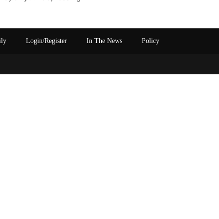
ily
Login/Register
In The News
Policy