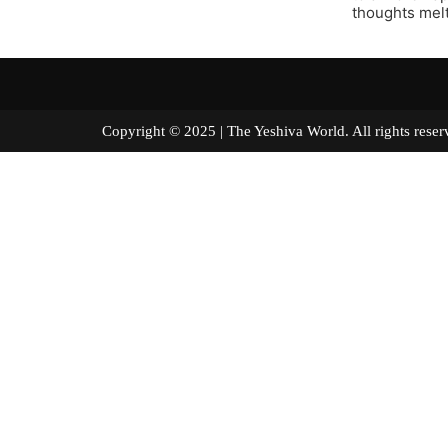
thoughts melt
Copyright © 2025 | The Yeshiva World. All right