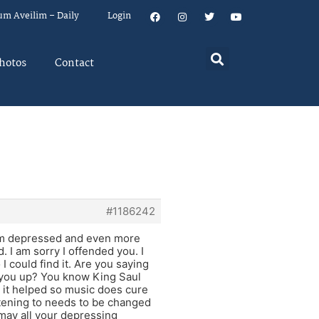
um Aveilim – Daily
Login
hotos
Contact
#1186242
 im depressed and even more
 I am sorry I offended you. I
 could find it. Are you saying
er you up? You know King Saul
it helped so music does cure
istening to needs to be changed
may all your depressing