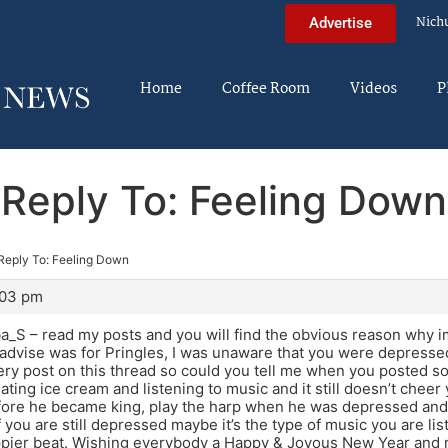
Nich
Advertise
Home
Coffee Room
Videos
P
Reply To: Feeling Down
Reply To: Feeling Down
:03 pm
ba_S – read my posts and you will find the obvious reason why
advise was for Pringles, I was unaware that you were depressed.
ery post on this thread so could you tell me when you posted so I
eating ice cream and listening to music and it still doesn’t che
fore he became king, play the harp when he was depressed and 
f you are still depressed maybe it’s the type of music you are l
ppier beat. Wishing everybody a Happy & Joyous New Year and 