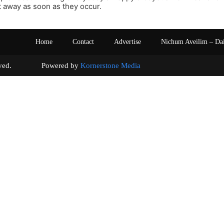
 away as soon as they occur.
Home
Contact
Advertise
Nichum Aveilim – Da
s reserved. Powered by
Kornerstone Media