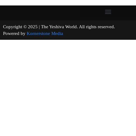
Copyright © 2025 | The Yeshiva World. All rights reserved.
Powered by
Kornerstone Media