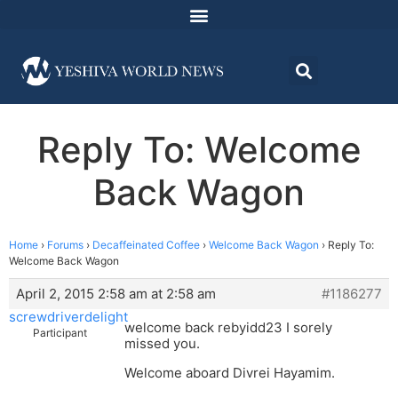
Reply To: Welcome
Back Wagon
Home
›
Forums
›
Decaffeinated Coffee
›
Welcome Back Wagon
›
Reply To:
Welcome Back Wagon
April 2, 2015 2:58 am at 2:58 am
#1186277
screwdriverdelight
welcome back rebyidd23 I sorely
Participant
missed you.
Welcome aboard Divrei Hayamim.