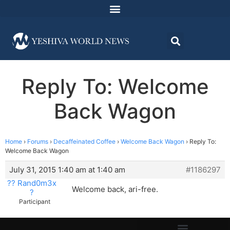
Reply To: Welcome
Back Wagon
Home
›
Forums
›
Decaffeinated Coffee
›
Welcome Back Wagon
›
Reply To:
Welcome Back Wagon
July 31, 2015 1:40 am at 1:40 am
#1186297
?? Rand0m3x
Welcome back, ari-free.
?
Participant