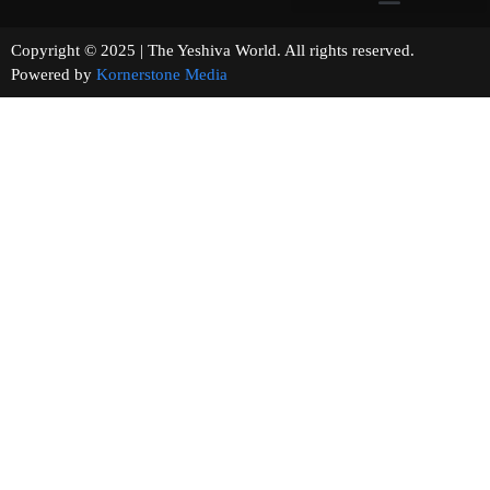
Copyright © 2025 | The Yeshiva World. All rights reserved.
Powered by
Kornerstone Media