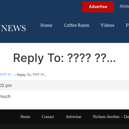
Nich
Advertise
Home
Coffee Room
Videos
P
Reply To: ???? ??…
???? ??…
›
Reply To: ???? ??…
:02 pm
 much
Home
Contact
Advertise
Nichum Aveilim – Da