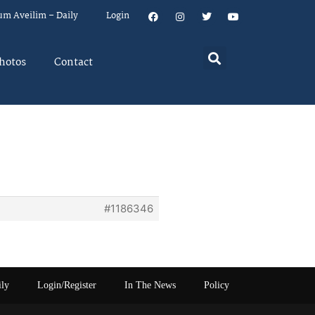
um Aveilim – Daily
Login
hotos
Contact
#1186346
ily
Login/Register
In The News
Policy