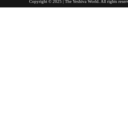
Copyright © 2025 | The Yeshiva World. All right