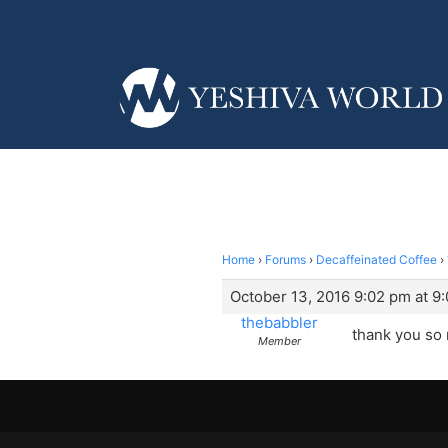
Home
›
Forums
›
Decaffeinated Coffee
›
October 13, 2016 9:02 pm at 9
thebabbler
thank you so
Member