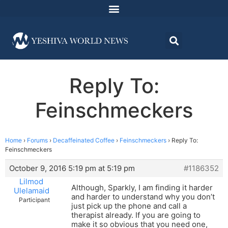
Reply To:
Feinschmeckers
Home
›
Forums
›
Decaffeinated Coffee
›
Feinschmeckers
›
Reply To:
Feinschmeckers
October 9, 2016 5:19 pm at 5:19 pm
#1186352
Lilmod
Although, Sparkly, I am finding it harder
Ulelamaid
and harder to understand why you don’t
Participant
just pick up the phone and call a
therapist already. If you are going to
make it so obvious that you need one,