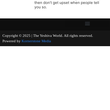
then don’t get upset when people tell
you so.
Copyright © 2025 | The Yeshiva World. All rights reserved.
Powered by
Kornerstone Media