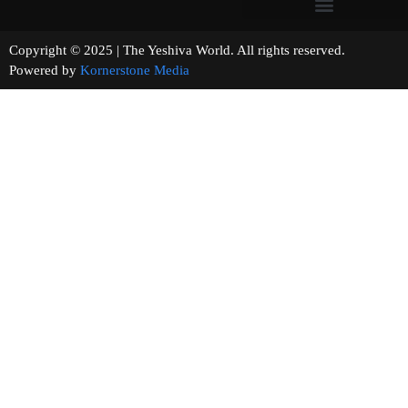
Copyright © 2025 | The Yeshiva World. All rights reserved.
Powered by
Kornerstone Media