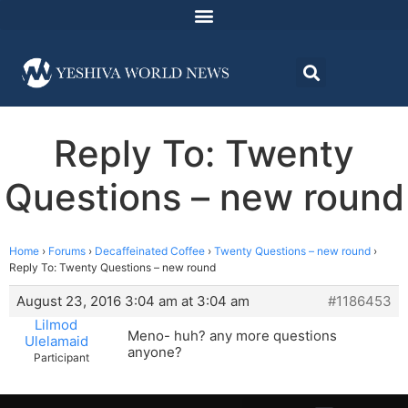
Reply To: Twenty
Questions – new round
Home
›
Forums
›
Decaffeinated Coffee
›
Twenty Questions – new round
›
Reply To: Twenty Questions – new round
August 23, 2016 3:04 am at 3:04 am
#1186453
Lilmod
Meno- huh? any more questions
Ulelamaid
anyone?
Participant