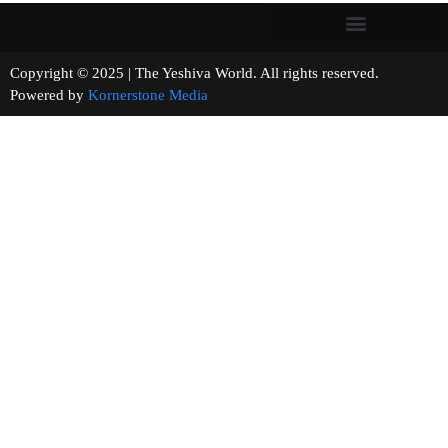
Copyright © 2025 | The Yeshiva World. All rights reserved.
Powered by
Kornerstone Media