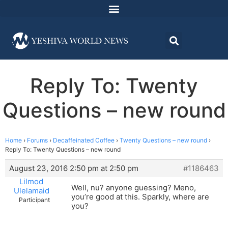
Reply To: Twenty
Questions – new round
Home
›
Forums
›
Decaffeinated Coffee
›
Twenty Questions – new round
›
Reply To: Twenty Questions – new round
August 23, 2016 2:50 pm at 2:50 pm
#1186463
Lilmod
Well, nu? anyone guessing? Meno,
Ulelamaid
you’re good at this. Sparkly, where are
Participant
you?