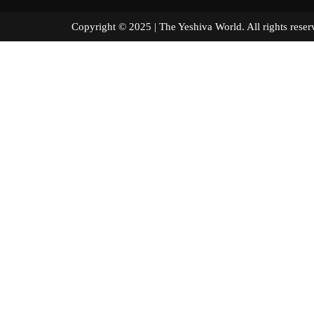
Copyright © 2025 | The Yeshiva World. All right