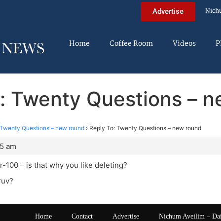
Nich
Advertise
Home
Coffee Room
Videos
P
: Twenty Questions – 
Twenty Questions – new round
›
Reply To: Twenty Questions – new round
05 am
100 – is that why you like deleting?
iruv?
Home
Contact
Advertise
Nichum Aveilim – Da