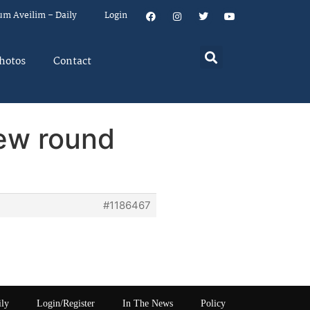
um Aveilim – Daily
Login
hotos
Contact
new round
#1186467
ily
Login/Register
In The News
Policy