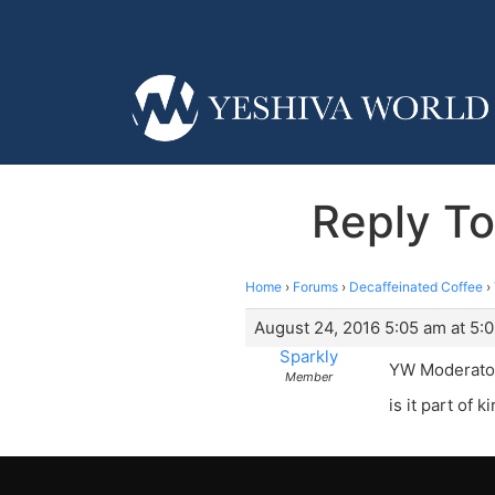
Reply To
Home
›
Forums
›
Decaffeinated Coffee
›
August 24, 2016 5:05 am at 5:
Sparkly
YW Moderator-
Member
is it part of k