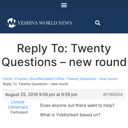
Reply To: Twenty
Questions – new round
Home
›
Forums
›
Decaffeinated Coffee
›
Twenty Questions – new round
›
Reply To: Twenty Questions – new round
August 25, 2016 9:59 pm at 9:59 pm
#1186504
Lilmod
Does anyone out there want to help?
Ulelamaid
Participant
What is Yiddishkeit based on?