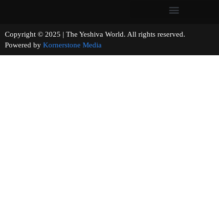
Copyright © 2025 | The Yeshiva World. All rights reserved.
Powered by
Kornerstone Media