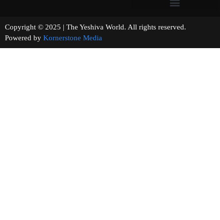
Copyright © 2025 | The Yeshiva World. All rights reserved.
Powered by
Kornerstone Media