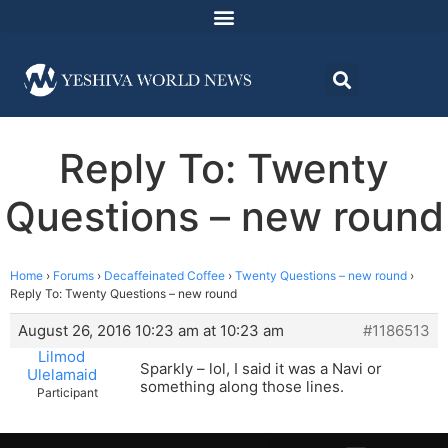
Reply To: Twenty
Questions – new round
Home
›
Forums
›
Decaffeinated Coffee
›
Twenty Questions – new round
›
Reply To: Twenty Questions – new round
August 26, 2016 10:23 am at 10:23 am
#1186513
Lilmod
Sparkly – lol, I said it was a Navi or
Ulelamaid
something along those lines.
Participant