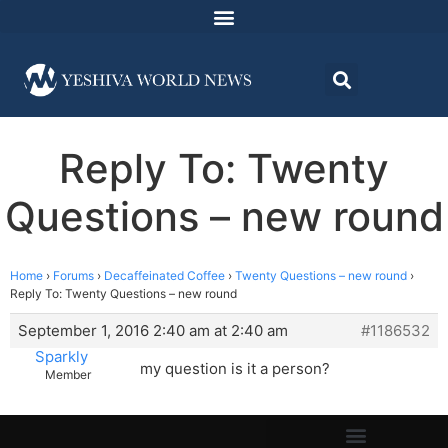
Reply To: Twenty
Questions – new round
Home
›
Forums
›
Decaffeinated Coffee
›
Twenty Questions – new round
›
Reply To: Twenty Questions – new round
September 1, 2016 2:40 am at 2:40 am
#1186532
Sparkly
my question is it a person?
Member