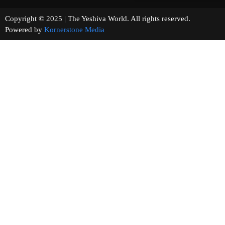
Copyright © 2025 | The Yeshiva World. All rights reserved.
Powered by
Kornerstone Media