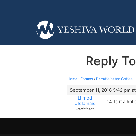
Reply To
Home
›
Forums
›
Decaffeinated Coffee
›
September 11, 2016 5:42 pm a
Lilmod
14. Is it a ho
Ulelamaid
Participant