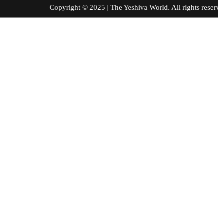
Copyright © 2025 | The Yeshiva World. All right