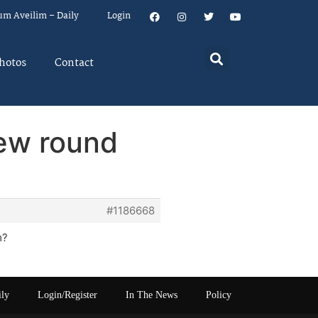
um Aveilim – Daily
Login
hotos
Contact
new round
#1186668
m?
ily
Login/Register
In The News
Policy