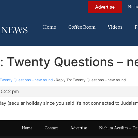
Nich
Advertise
Home
Coffee Room
Videos
P
: Twenty Questions – 
Twenty Questions – new round
›
Reply To: Twenty Questions – new round
t 5:42 pm
liday (secular holiday since you said it’s not connected to Judais
Home
Contact
Advertise
Nichum Aveilim – Da