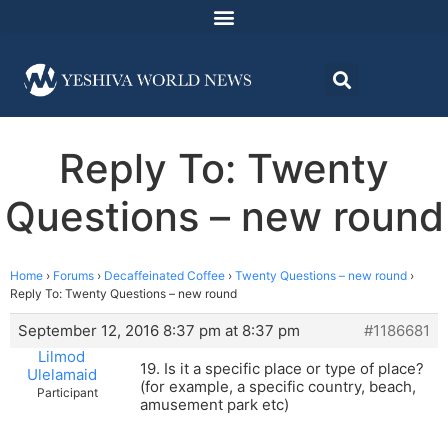
Reply To: Twenty
Questions – new round
Home
›
Forums
›
Decaffeinated Coffee
›
Twenty Questions – new round
›
Reply To: Twenty Questions – new round
September 12, 2016 8:37 pm at 8:37 pm
#1186681
Lilmod
19. Is it a specific place or type of place?
Ulelamaid
(for example, a specific country, beach,
Participant
amusement park etc)