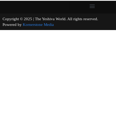
Copyright © 2025 | The Yeshiva World. All rights reserved.
Powered by
Kornerstone Media