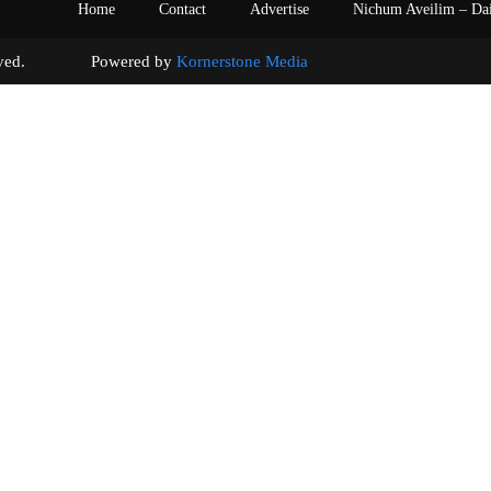
Home
Contact
Advertise
Nichum Aveilim – Da
s reserved. Powered by
Kornerstone Media