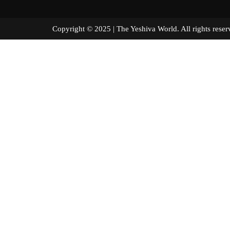
Copyright © 2025 | The Yeshiva World. All right