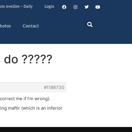
um Aveilim – Daily
Login
hotos
Contact
s do ?????
#1186730
correct me if I’m wrong).
ng maftir (which is an inferior