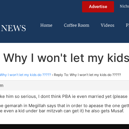
Nich
Advertise
Home
Coffee Room
Videos
P
 Why I won't let my kid
Why I won't let my kids do ?????
›
Reply To: Why I won't let my kids do ?????
pm
ke him so serious, I dont think PBA ie even married yet (please 
the gemarah in Megillah says that in order to apease the one getti
e even a kid under bar mitzvah can get it) he also gets Musaf.