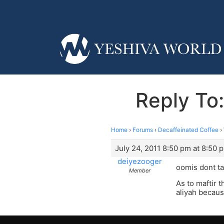
Reply To:
Home
›
Forums
›
Decaffeinated Coffee
›
July 24, 2011 8:50 pm at 8:50 
deiyezooger
oomis dont ta
Member
As to maftir 
aliyah becaus