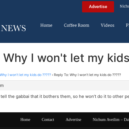
Nich
Advertise
Home
Coffee Room
Videos
P
 Why I won't let my kid
Why I won't let my kids do ?????
›
Reply To: Why I won't let my kids do ?????
pm
tell the gabbai that it bothers them, so he won’t do it to other 
Home
Contact
Advertise
Nichum Aveilim – Da