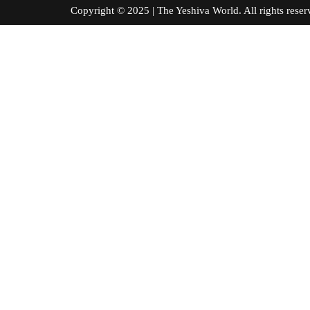
Copyright © 2025 | The Yeshiva World. All right