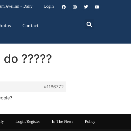
um Aveilim – Daily
Login
hotos
Contact
s do ?????
#1186772
people?
ily
Login/Register
In The News
Policy