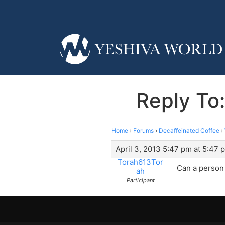
Reply To:
Home
›
Forums
›
Decaffeinated Coffee
›
April 3, 2013 5:47 pm at 5:47 
Torah613Tor
Can a person 
ah
Participant