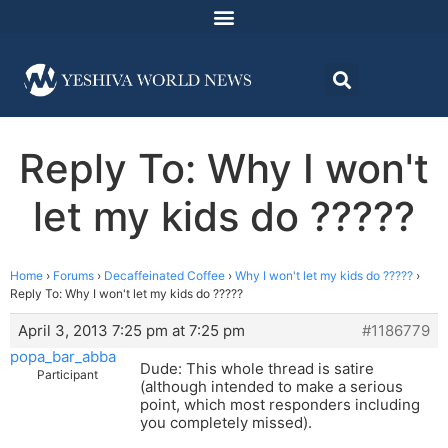
Reply To: Why I won't
let my kids do ?????
Home
›
Forums
›
Decaffeinated Coffee
›
Why I won't let my kids do ?????
›
Reply To: Why I won't let my kids do ?????
April 3, 2013 7:25 pm at 7:25 pm
#1186779
popa_bar_abba
Dude: This whole thread is satire
Participant
(although intended to make a serious
point, which most responders including
you completely missed).