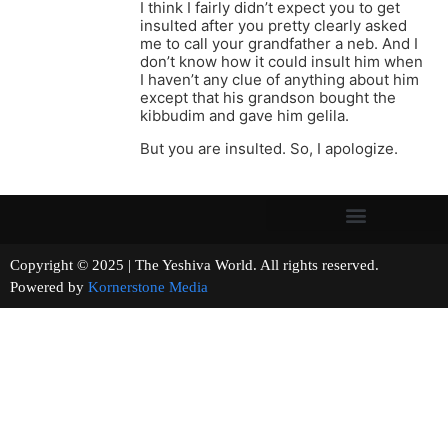
I think I fairly didn’t expect you to get
insulted after you pretty clearly asked
me to call your grandfather a neb. And I
don’t know how it could insult him when
I haven’t any clue of anything about him
except that his grandson bought the
kibbudim and gave him gelila.
But you are insulted. So, I apologize.
Copyright © 2025 | The Yeshiva World. All rights reserved.
Powered by
Kornerstone Media