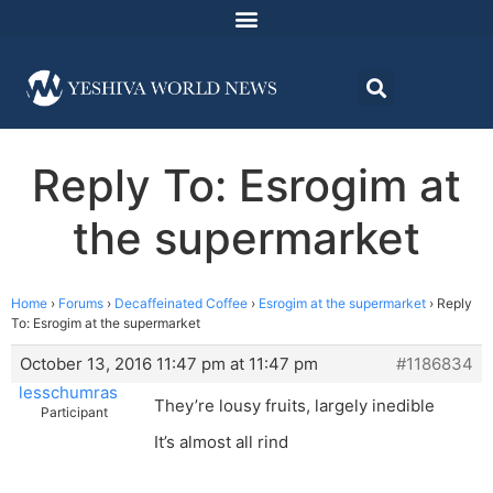
Reply To: Esrogim at
the supermarket
Home
›
Forums
›
Decaffeinated Coffee
›
Esrogim at the supermarket
›
Reply
To: Esrogim at the supermarket
October 13, 2016 11:47 pm at 11:47 pm
#1186834
lesschumras
They’re lousy fruits, largely inedible
Participant
It’s almost all rind