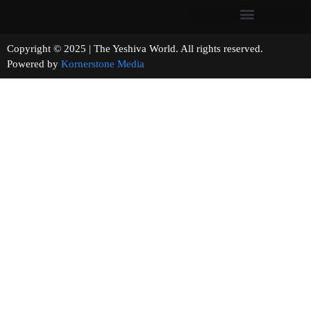
Copyright © 2025 | The Yeshiva World. All rights reserved.
Powered by
Kornerstone Media