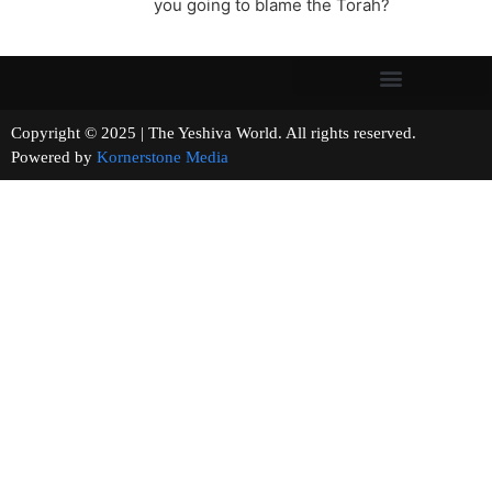
you going to blame the Torah?
Copyright © 2025 | The Yeshiva World. All rights reserved.
Powered by
Kornerstone Media