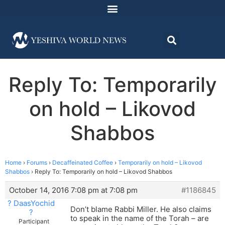
Reply To: Temporarily
on hold – Likovod
Shabbos
Home
›
Forums
›
Decaffeinated Coffee
›
Temporarily on hold – Likovod
Shabbos
›
Reply To: Temporarily on hold – Likovod Shabbos
October 14, 2016 7:08 pm at 7:08 pm
#1186845
? DaasYochid
Don’t blame Rabbi Miller. He also claims
?
to speak in the name of the Torah – are
Participant