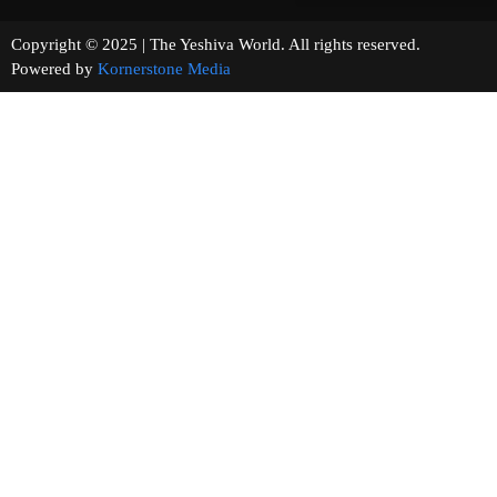
Copyright © 2025 | The Yeshiva World. All rights reserved.
Powered by
Kornerstone Media