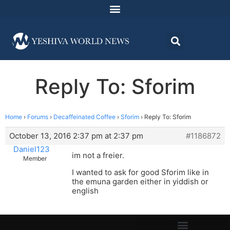
Reply To: Sforim
Home
›
Forums
›
Decaffeinated Coffee
›
Sforim
›
Reply To: Sforim
October 13, 2016 2:37 pm at 2:37 pm
#1186872
Daniel123
im not a freier.
Member
I wanted to ask for good Sforim like in
the emuna garden either in yiddish or
english