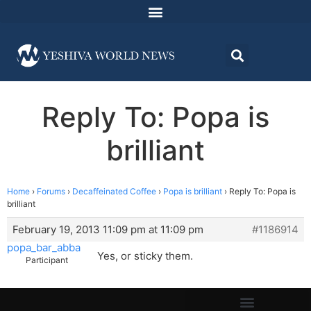
Reply To: Popa is
brilliant
Home
›
Forums
›
Decaffeinated Coffee
›
Popa is brilliant
›
Reply To: Popa is
brilliant
February 19, 2013 11:09 pm at 11:09 pm
#1186914
popa_bar_abba
Yes, or sticky them.
Participant