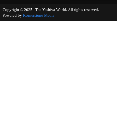
Copyright © 2025 | The Yeshiva World. All rights reserved.
Powered by
Kornerstone Media