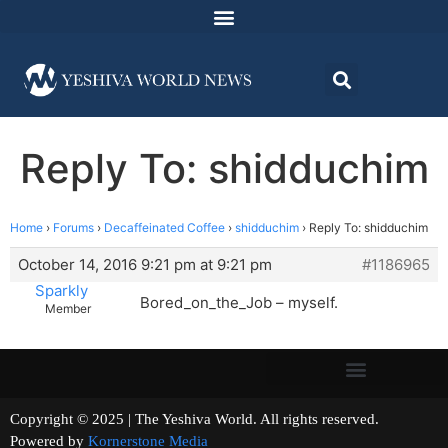
Reply To: shidduchim
Home
›
Forums
›
Decaffeinated Coffee
›
shidduchim
›
Reply To: shidduchim
October 14, 2016 9:21 pm at 9:21 pm
#1186965
Sparkly
Bored_on_the_Job – myself.
Member
Copyright © 2025 | The Yeshiva World. All rights reserved.
Powered by
Kornerstone Media