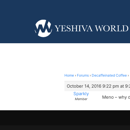
Home
›
Forums
›
Decaffeinated Coffee
›
October 14, 2016 9:22 pm at 9
Sparkly
Meno – why d
Member