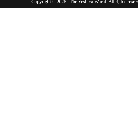
Copyright © 2025 | The Yeshiva World. All right