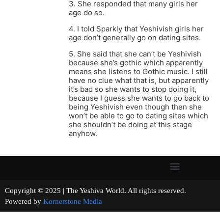
3. She responded that many girls her
age do so.
4. I told Sparkly that Yeshivish girls her
age don’t generally go on dating sites.
5. She said that she can’t be Yeshivish
because she’s gothic which apparently
means she listens to Gothic music. I still
have no clue what that is, but apparently
it’s bad so she wants to stop doing it,
because I guess she wants to go back to
being Yeshivish even though then she
won’t be able to go to dating sites which
she shouldn’t be doing at this stage
anyhow.
Copyright © 2025 | The Yeshiva World. All rights reserved.
Powered by
Kornerstone Media