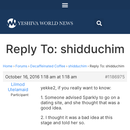
Reply To: shidduchim
Home
›
Forums
›
Decaffeinated Coffee
›
shidduchim
›
Reply To: shidduchim
October 16, 2016 1:18 am at 1:18 am
#1186975
Lilmod
yekke2, if you really want to know:
Ulelamaid
Participant
1. Someone advised Sparkly to go on a
dating site, and she thought that was a
good idea.
2. I thought it was a bad idea at this
stage and told her so.