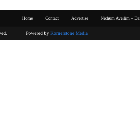
Home
Contact
Advertise
Nichum Aveilim – Da
s reserved. Powered by
Kornerstone Media