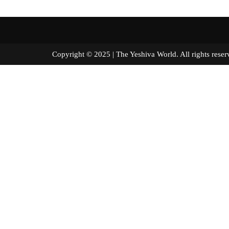
Copyright © 2025 | The Yeshiva World. All right