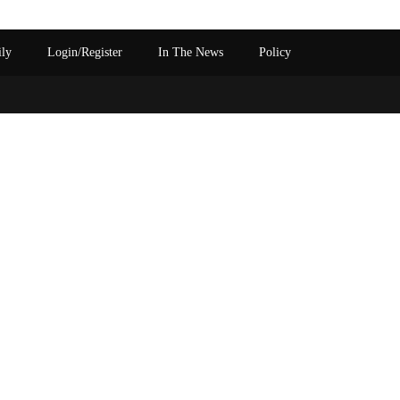
ily
Login/Register
In The News
Policy