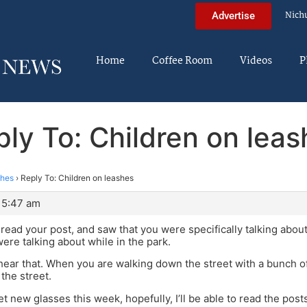
Nich
Advertise
Home
Coffee Room
Videos
P
ly To: Children on lea
shes
›
Reply To: Children on leashes
 5:47 am
reread your post, and saw that you were specifically talking abou
ere talking about while in the park.
 hear that. When you are walking down the street with a bunch of 
the street.
get new glasses this week, hopefully, I’ll be able to read the posts