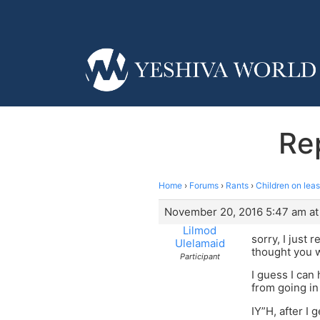
Rep
Home
›
Forums
›
Rants
›
Children on lea
November 20, 2016 5:47 am at
Lilmod
sorry, I just 
Ulelamaid
thought you w
Participant
I guess I can
from going in 
IY”H, after I 