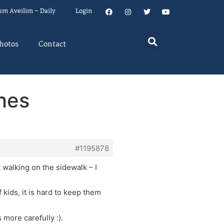
um Aveilim – Daily
Login
hotos
Contact
shes
#1195878
t walking on the sidewalk – I
kids, it is hard to keep them
 more carefully :).