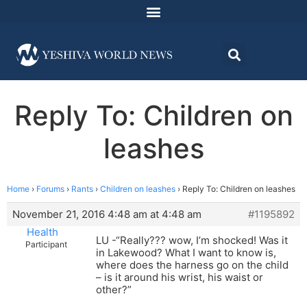
Reply To: Children on
leashes
Home
›
Forums
›
Rants
›
Children on leashes
›
Reply To: Children on leashes
November 21, 2016 4:48 am at 4:48 am
#1195892
Health
LU -“Really??? wow, I’m shocked! Was it
Participant
in Lakewood? What I want to know is,
where does the harness go on the child
– is it around his wrist, his waist or
other?”