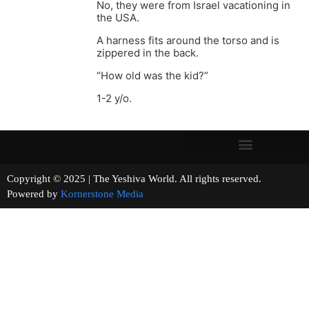
No, they were from Israel vacationing in
the USA.
A harness fits around the torso and is
zippered in the back.
“How old was the kid?”
1-2 y/o.
Copyright © 2025 | The Yeshiva World. All rights reserved.
Powered by
Kornerstone Media