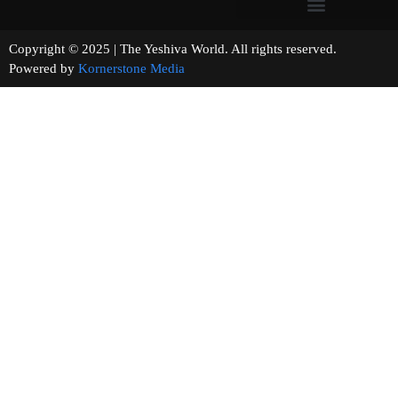
Copyright © 2025 | The Yeshiva World. All rights reserved.
Powered by
Kornerstone Media