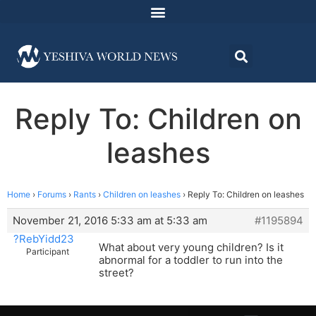
Reply To: Children on
leashes
Home
›
Forums
›
Rants
›
Children on leashes
›
Reply To: Children on leashes
November 21, 2016 5:33 am at 5:33 am
#1195894
?RebYidd23
What about very young children? Is it
Participant
abnormal for a toddler to run into the
street?