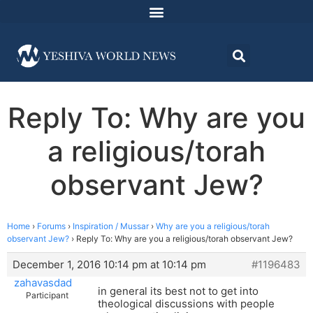
Reply To: Why are you
a religious/torah
observant Jew?
Home
›
Forums
›
Inspiration / Mussar
›
Why are you a religious/torah
observant Jew?
›
Reply To: Why are you a religious/torah observant Jew?
December 1, 2016 10:14 pm at 10:14 pm
#1196483
zahavasdad
in general its best not to get into
Participant
theological discussions with people