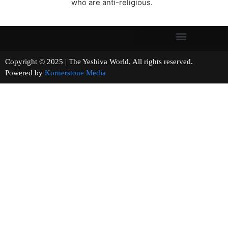
who are anti-religious.
Copyright © 2025 | The Yeshiva World. All rights reserved.
Powered by
Kornerstone Media