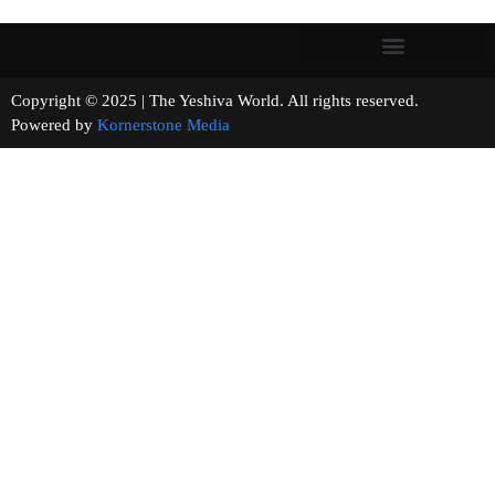
Copyright © 2025 | The Yeshiva World. All rights reserved.
Powered by
Kornerstone Media