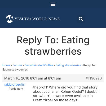
Reply To: Eating
strawberries
Home
›
Forums
›
Decaffeinated Coffee
›
Eating strawberries
›
Reply To:
Eating strawberries
March 16, 2016 8:01 pm at 8:01 pm
#1196926
rabbiofberlin
theprof1: Where did you find that story
Participant
about Jochanan Kohen Godol? I doubt if
strawberries were even available in
Eretz Yiroel on those days.