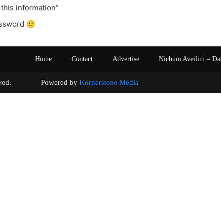
 this information”
ssword 🙂
Home
Contact
Advertise
Nichum Aveilim – Da
s reserved. Powered by
Kornerstone Media