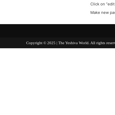
Click on “edit
Make new pa
Copyright © 2025 | The Yeshiva World. All right