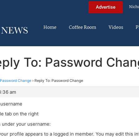
Nich
Advertise
Home
Coffee Room
Videos
P
ply To: Password Cha
Password Change
›
Reply To: Password Change
3:36 am
r username
le tab on the right
is under your username:
your profile appears to a logged in member. You may edit this in