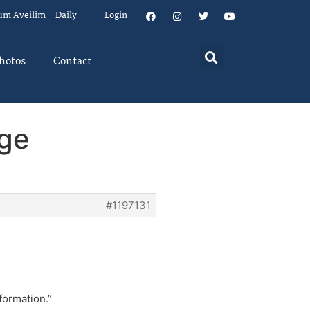
um Aveilim – Daily
Login
hotos
Contact
nge
#1197131
formation.”