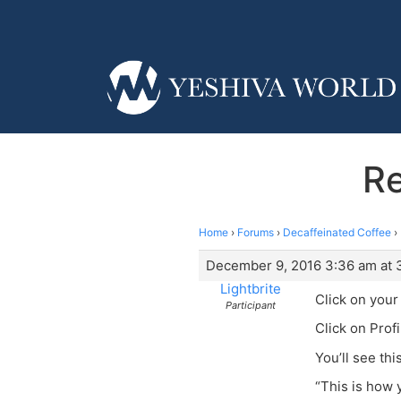
Re
Home
›
Forums
›
Decaffeinated Coffee
›
December 9, 2016 3:36 am at 
Lightbrite
Click on you
Participant
Click on Profi
You’ll see th
“This is how 