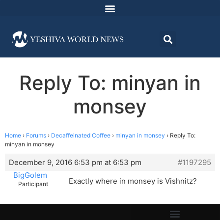
Reply To: minyan in
monsey
Home
›
Forums
›
Decaffeinated Coffee
›
minyan in monsey
›
Reply To:
minyan in monsey
December 9, 2016 6:53 pm at 6:53 pm
#1197295
BigGolem
Exactly where in monsey is Vishnitz?
Participant