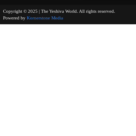
Copyright © 2025 | The Yeshiva World. All rights reserved.
Powered by
Kornerstone Media