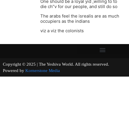
One should be a loyal yid ,willing to to
die ch”v for our people, and still do so
The arabs feel the isrealis are as much
occupiers as the indians
viz a viz the colonists
Copyright © 2025 | The Yeshiva World. All rights reserved.
Powered by
Kornerstone Media