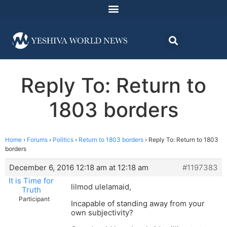
Reply To: Return to
1803 borders
Home
›
Forums
›
Politics
›
Return to 1803 borders
›
Reply To: Return to 1803
borders
December 6, 2016 12:18 am at 12:18 am
#1197383
It is Time for
lilmod ulelamaid,
Truth
Participant
Incapable of standing away from your
own subjectivity?