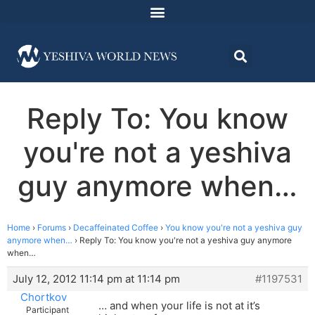
Reply To: You know
you're not a yeshiva
guy anymore when…
Home
›
Forums
›
Decaffeinated Coffee
›
You know you're not a yeshiva guy
anymore when…
›
Reply To: You know you're not a yeshiva guy anymore
when…
July 12, 2012 11:14 pm at 11:14 pm
#1197531
Chortkov
… and when your life is not at it’s
Participant