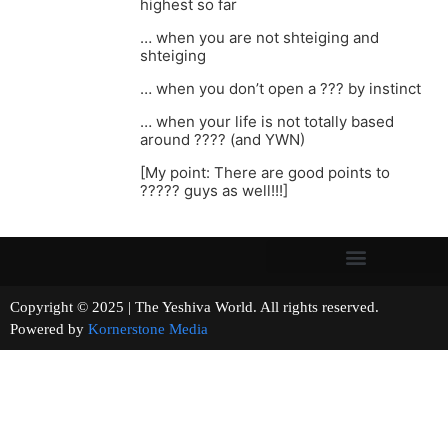
highest so far
… when you are not shteiging and
shteiging
… when you don’t open a ??? by instinct
… when your life is not totally based
around ???? (and YWN)
[My point: There are good points to
????? guys as well!!!]
Copyright © 2025 | The Yeshiva World. All rights reserved.
Powered by
Kornerstone Media