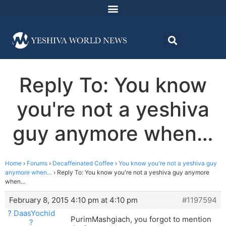
Reply To: You know
you're not a yeshiva
guy anymore when…
Home
›
Forums
›
Decaffeinated Coffee
›
You know you're not a yeshiva guy
anymore when…
›
Reply To: You know you're not a yeshiva guy anymore
when…
February 8, 2015 4:10 pm at 4:10 pm
#1197594
? DaasYochid
PurimMashgiach, you forgot to mention
?