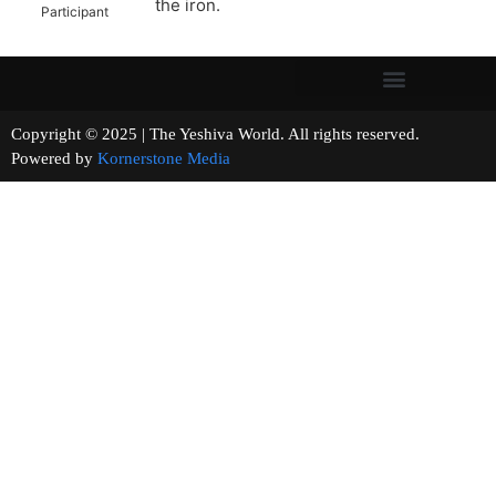
the iron.
Participant
Copyright © 2025 | The Yeshiva World. All rights reserved.
Powered by
Kornerstone Media