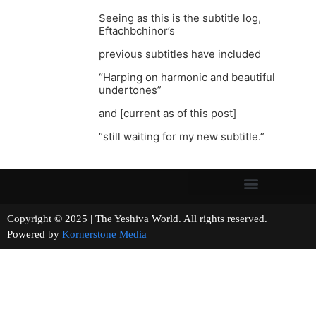
Seeing as this is the subtitle log,
Eftachbchinor’s
previous subtitles have included
“Harping on harmonic and beautiful
undertones”
and [current as of this post]
“still waiting for my new subtitle.”
Copyright © 2025 | The Yeshiva World. All rights reserved.
Powered by
Kornerstone Media