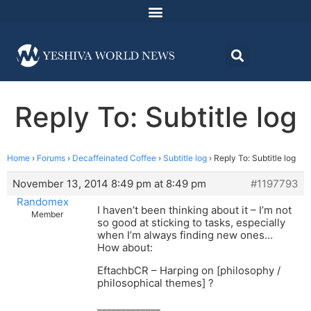
Reply To: Subtitle log
Home
›
Forums
›
Decaffeinated Coffee
›
Subtitle log
›
Reply To: Subtitle log
November 13, 2014 8:49 pm at 8:49 pm
#1197793
Randomex
I haven’t been thinking about it – I’m not
Member
so good at sticking to tasks, especially
when I’m always finding new ones…
How about:
EftachbCR – Harping on [philosophy /
philosophical themes] ?
_____________