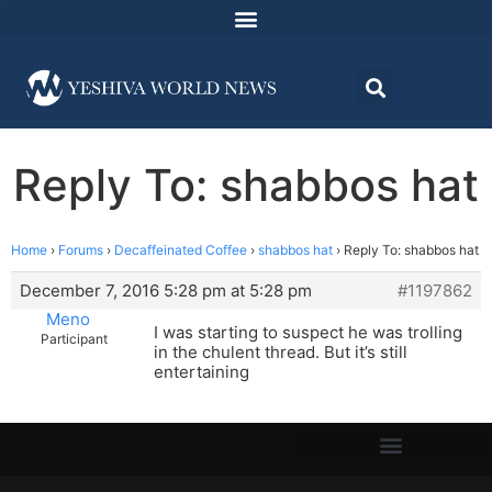
Reply To: shabbos hat
Home
›
Forums
›
Decaffeinated Coffee
›
shabbos hat
›
Reply To: shabbos hat
December 7, 2016 5:28 pm at 5:28 pm
#1197862
Meno
I was starting to suspect he was trolling
Participant
in the chulent thread. But it’s still
entertaining