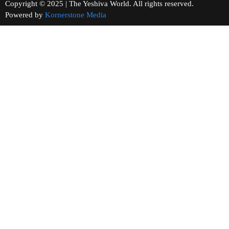
Copyright © 2025 | The Yeshiva World. All rights reserved.
Powered by
Kornerstone Media