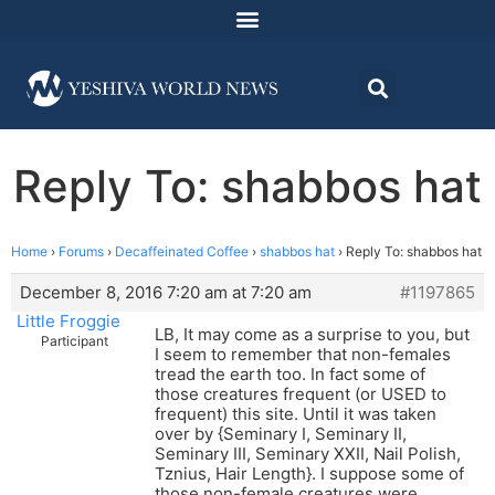
Reply To: shabbos hat
Home
›
Forums
›
Decaffeinated Coffee
›
shabbos hat
›
Reply To: shabbos hat
December 8, 2016 7:20 am at 7:20 am
#1197865
Little Froggie
LB, It may come as a surprise to you, but
Participant
I seem to remember that non-females
tread the earth too. In fact some of
those creatures frequent (or USED to
frequent) this site. Until it was taken
over by {Seminary I, Seminary II,
Seminary III, Seminary XXII, Nail Polish,
Tznius, Hair Length}. I suppose some of
those non-female creatures were