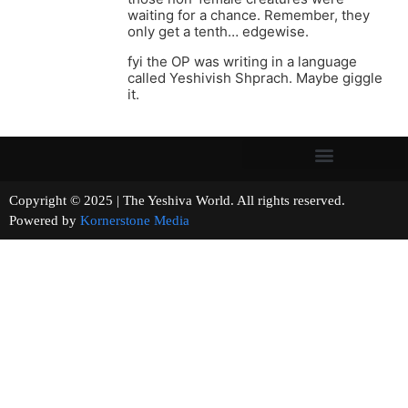
waiting for a chance. Remember, they
only get a tenth… edgewise.
fyi the OP was writing in a language
called Yeshivish Shprach. Maybe giggle
it.
Copyright © 2025 | The Yeshiva World. All rights reserved.
Powered by
Kornerstone Media