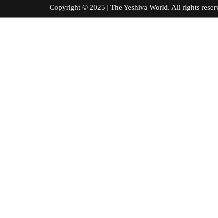
Copyright © 2025 | The Yeshiva World. All right