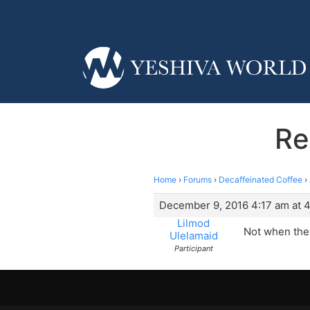
Re
Home
›
Forums
›
Decaffeinated Coffee
›
December 9, 2016 4:17 am at 
Lilmod
Not when they
Ulelamaid
Participant