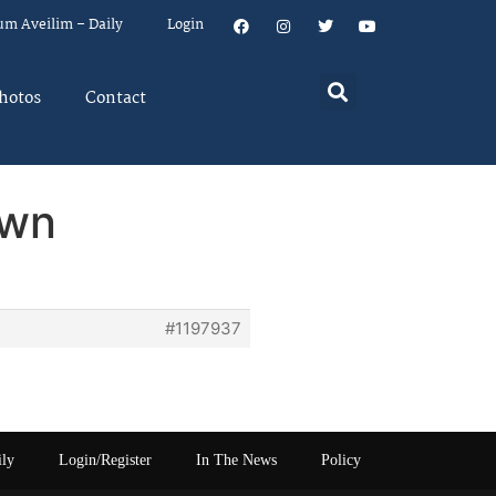
um Aveilim – Daily
Login
hotos
Contact
own
#1197937
ily
Login/Register
In The News
Policy