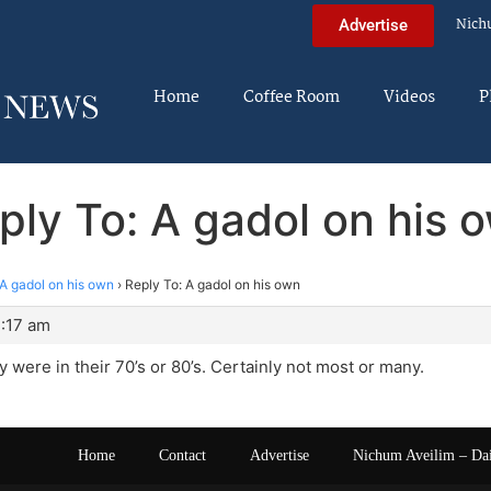
Nich
Advertise
Home
Coffee Room
Videos
P
ply To: A gadol on his 
A gadol on his own
›
Reply To: A gadol on his own
4:17 am
 were in their 70’s or 80’s. Certainly not most or many.
Home
Contact
Advertise
Nichum Aveilim – Da