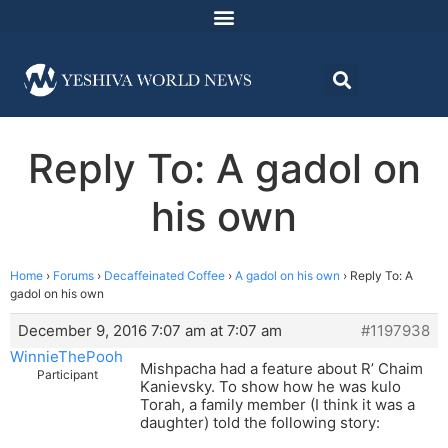
Reply To: A gadol on
his own
Home
›
Forums
›
Decaffeinated Coffee
›
A gadol on his own
›
Reply To: A
gadol on his own
December 9, 2016 7:07 am at 7:07 am
#1197938
WinnieThePooh
Mishpacha had a feature about R’ Chaim
Participant
Kanievsky. To show how he was kulo
Torah, a family member (I think it was a
daughter) told the following story: