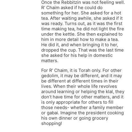
Once the Rebbitzin was not feeling well.
R’ Chaim asked if he could do
something for her. She asked for a hot
tea. After waiting awhile, she asked if it
was ready. Turns out, as it was the first
time making tea, he did not light the fire
under the kettle. She then explained to
him in more detail how to make a tea.
He did it, and when bringing it to her,
dropped the cup. That was the last time
she asked for his help in domestic
matters.
For R’ Chaim, it is Torah only. For other
gedolim, it may be different, and it may
be different at different times in their
lives. When their whole life revolves
around learning or helping the klal, they
don’t have time for other matters, and it
is only appropriate for others to fill
those needs- whether a family member
or gabai. Imagine the president cooking
his own dinner or going grocery
shopping!