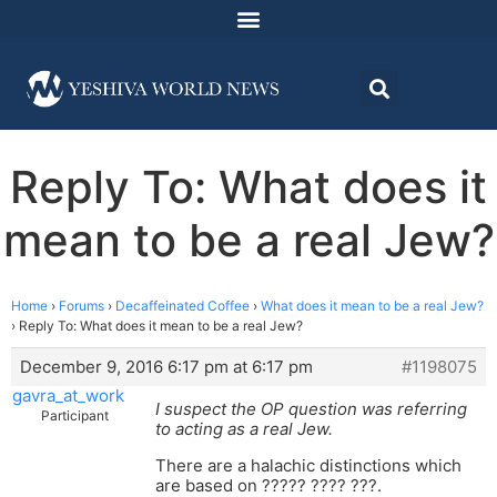
Reply To: What does it
mean to be a real Jew?
Home
›
Forums
›
Decaffeinated Coffee
›
What does it mean to be a real Jew?
›
Reply To: What does it mean to be a real Jew?
December 9, 2016 6:17 pm at 6:17 pm
#1198075
gavra_at_work
I suspect the OP question was referring
Participant
to acting as a real Jew.
There are a halachic distinctions which
are based on ????? ???? ???.