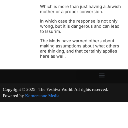
Which is more than just having a Jewish
mother or a proper conversion.
In which case the response is not only
wrong, but it is dangerous and can lead
to Issurim.
The Mods have warned others about
making assumptions about what others
are thinking, and that certainly applies
here as well.
Copyright © 2025 | The Yeshiva World. All rights reserved.
Powered by
Kornerstone Media