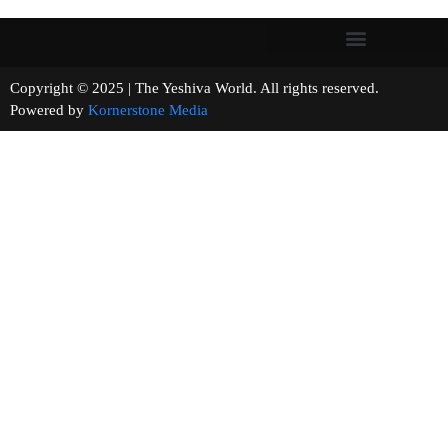
Copyright © 2025 | The Yeshiva World. All rights reserved.
Powered by
Kornerstone Media