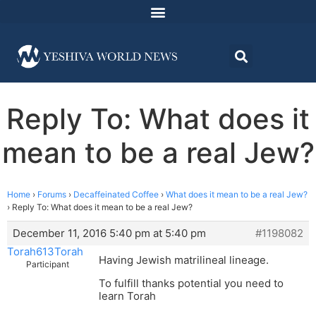
Reply To: What does it
mean to be a real Jew?
Home
›
Forums
›
Decaffeinated Coffee
›
What does it mean to be a real Jew?
›
Reply To: What does it mean to be a real Jew?
December 11, 2016 5:40 pm at 5:40 pm
#1198082
Torah613Torah
Having Jewish matrilineal lineage.
Participant
To fulfill thanks potential you need to
learn Torah