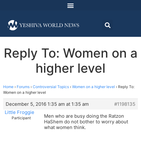
Reply To: Women on a
higher level
Home
›
Forums
›
Controversial Topics
›
Women on a higher level
›
Reply To:
Women on a higher level
December 5, 2016 1:35 am at 1:35 am
#1198135
Little Froggie
Men who are busy doing the Ratzon
Participant
HaShem do not bother to worry about
what women think.