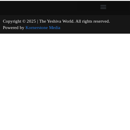
Copyright © 2025 | The Yeshiva World. All rights reserved.
Powered by
Kornerstone Media