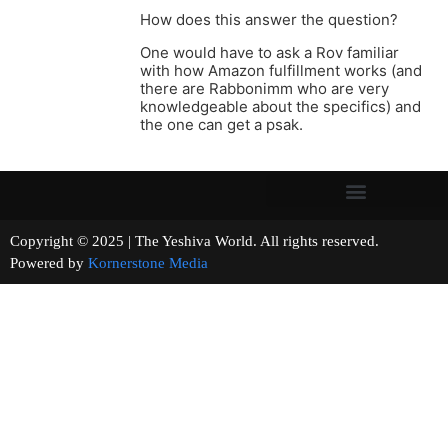
How does this answer the question?
One would have to ask a Rov familiar
with how Amazon fulfillment works (and
there are Rabbonimm who are very
knowledgeable about the specifics) and
the one can get a psak.
Copyright © 2025 | The Yeshiva World. All rights reserved.
Powered by
Kornerstone Media