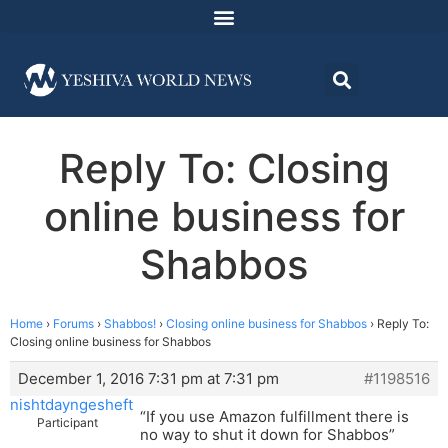
Reply To: Closing
online business for
Shabbos
Home
›
Forums
›
Shabbos!
›
Closing online business for Shabbos
›
Reply To:
Closing online business for Shabbos
December 1, 2016 7:31 pm at 7:31 pm
#1198516
nishtdayngesheft
“If you use Amazon fulfillment there is
Participant
no way to shut it down for Shabbos”