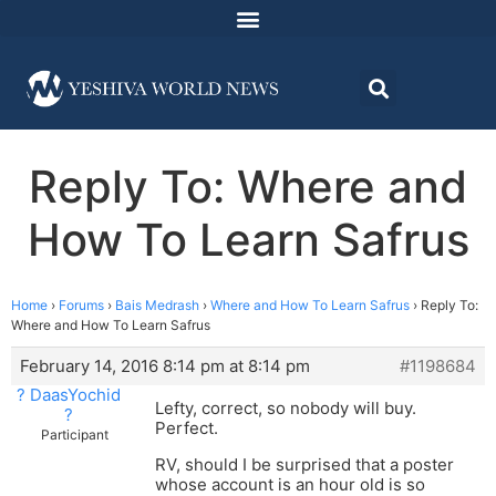
Reply To: Where and
How To Learn Safrus
Home
›
Forums
›
Bais Medrash
›
Where and How To Learn Safrus
›
Reply To:
Where and How To Learn Safrus
February 14, 2016 8:14 pm at 8:14 pm
#1198684
? DaasYochid
Lefty, correct, so nobody will buy.
?
Perfect.
Participant
RV, should I be surprised that a poster
whose account is an hour old is so