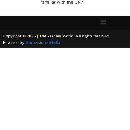
familiar with the CR?
Copyright © 2025 | The Yeshiva World. All rights reserved.
Powered by
Kornerstone Media