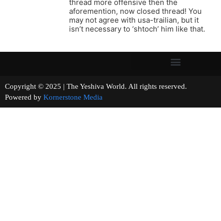
thread more offensive then the
aforemention, now closed thread! You
may not agree with usa-trailian, but it
isn’t necessary to ‘shtoch’ him like that.
Copyright © 2025 | The Yeshiva World. All rights reserved.
Powered by
Kornerstone Media