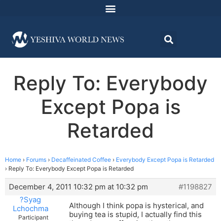
Reply To: Everybody
Except Popa is
Retarded
Home
›
Forums
›
Decaffeinated Coffee
›
Everybody Except Popa is Retarded
›
Reply To: Everybody Except Popa is Retarded
December 4, 2011 10:32 pm at 10:32 pm
#1198827
?Syag
Although I think popa is hysterical, and
Lchochma
buying tea is stupid, I actually find this
Participant