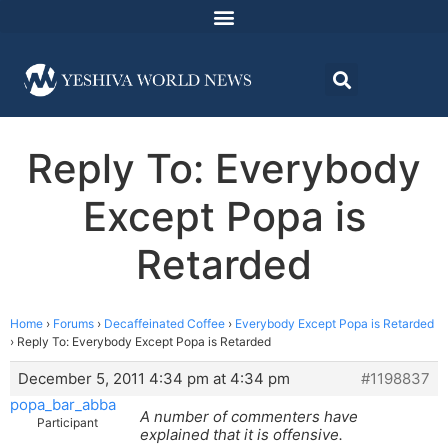
Reply To: Everybody
Except Popa is
Retarded
Home
›
Forums
›
Decaffeinated Coffee
›
Everybody Except Popa is Retarded
›
Reply To: Everybody Except Popa is Retarded
December 5, 2011 4:34 pm at 4:34 pm
#1198837
popa_bar_abba
A number of commenters have
Participant
explained that it is offensive.