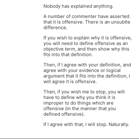
Nobody has
explained
anything.
A number of commenter have asserted
that it is offensive. There is an unsubtle
difference.
If you wish to explain why it is offensive,
you will need to define offensive as an
objective term, and then show why this
fits into that definition.
Then, if I agree with your definition, and
agree with your evidence or logical
argument that it fits into the definition, I
will agree it is offensive.
Then, if you wish me to stop, you will
have to define why you think it is
improper to do things which are
offensive (in the manner that you
defined offensive).
If I agree with that, I will stop. Naturally.